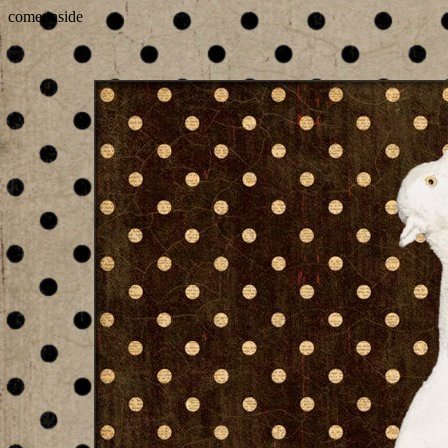
come inside